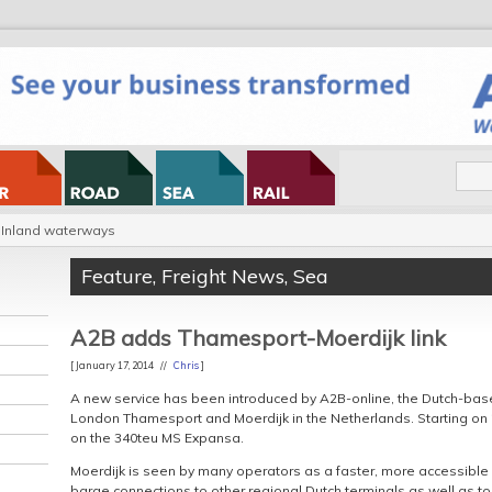
Inland waterways
Feature
,
Freight News
,
Sea
A2B adds Thamesport-Moerdijk link
[ January 17, 2014 //
Chris
]
A new service has been introduced by A2B-online, the Dutch-b
London Thamesport and Moerdijk in the Netherlands. Starting on 28 
on the 340teu MS Expansa.
Moerdijk is seen by many operators as a faster, more accessible 
barge connections to other regional Dutch terminals as well as