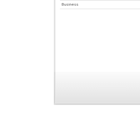
Business