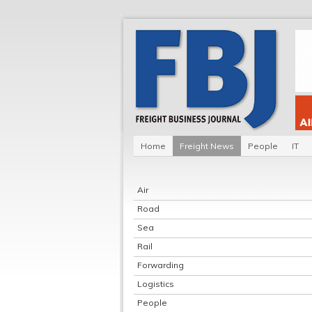
Home
Freight News
People
IT
Air
Road
Sea
Rail
Forwarding
Logistics
People