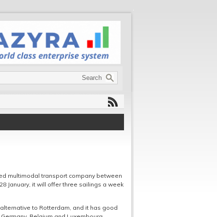
ased multimodal transport company between
January, it will offer three sailings a week
alternative to Rotterdam, and it has good
 to Germany, Belgium and Luxembourg.