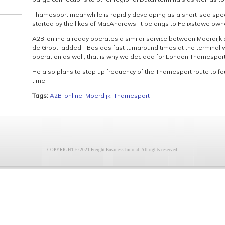
Thamesport meanwhile is rapidly developing as a short-sea speci
started by the likes of MacAndrews. It belongs to Felixstowe owne
A2B-online already operates a similar service between Moerdij
de Groot, added: “Besides fast turnaround times at the terminal w
operation as well; that is why we decided for London Thamesport
He also plans to step up frequency of the Thamesport route to fo
time.
Tags:
A2B-online
,
Moerdijk
,
Thamesport
COPYRIGHT © 2021 Freight Business Journal. All rights reserved.