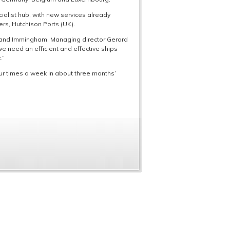
alist hub, with new services already
rs, Hutchison Ports (UK).
k and Immingham. Managing director Gerard
e need an efficient and effective ships
.”
ur times a week in about three months’