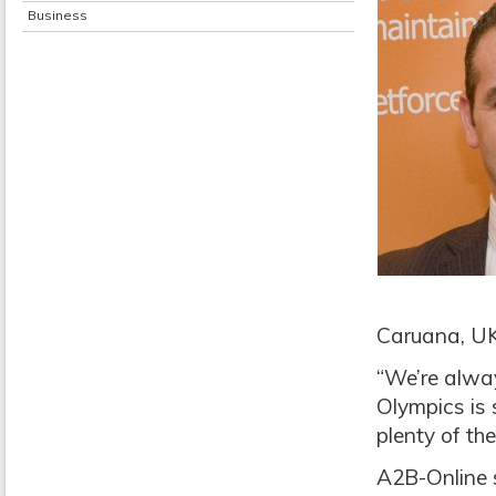
Business
Caruana, UK
“We’re alwa
Olympics is 
plenty of th
A2B-Online s