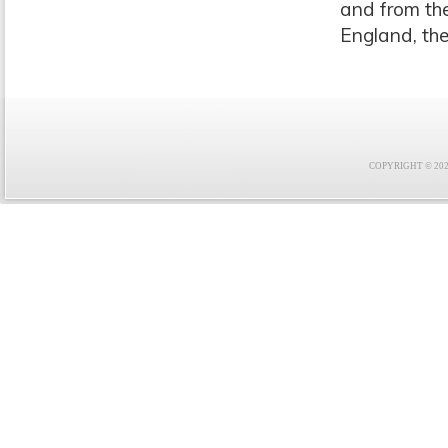
and from th
England, th
COPYRIGHT © 2021 F