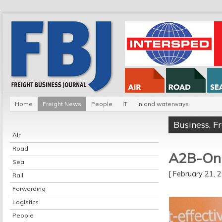
Home
Freight News
People
IT
Inland waterways
Business
,
F
Air
Road
A2B-Onli
Sea
[ February 21,
Rail
Forwarding
Logistics
People