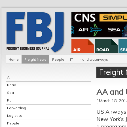
Home
Freight News
People
IT
Inland waterways
Freight
Air
Road
AA and U
Sea
Rail
[ March 18, 20
Forwarding
US Airways 
Logistics
New York’s J
People
a programme