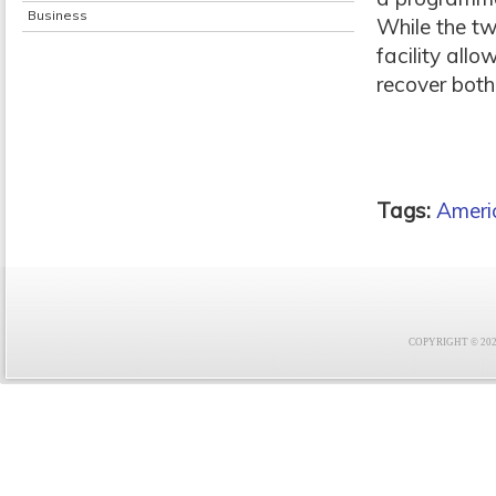
Business
While the tw
facility al
recover both
Tags:
Americ
COPYRIGHT © 2021 F