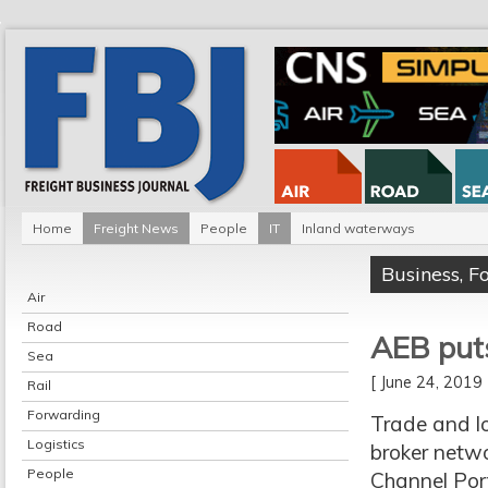
Home
Freight News
People
IT
Inland waterways
Business
,
F
Air
Road
AEB puts
Sea
[ June 24, 201
Rail
Forwarding
Trade and lo
Logistics
broker netwo
People
Channel Port