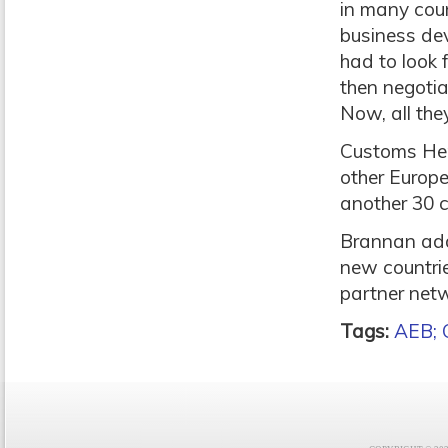
in many coun
business de
had to look 
then negotia
Now, all they
Customs Hero
other Europe
another 30 c
Brannan add
new countrie
partner netw
Tags:
AEB; 