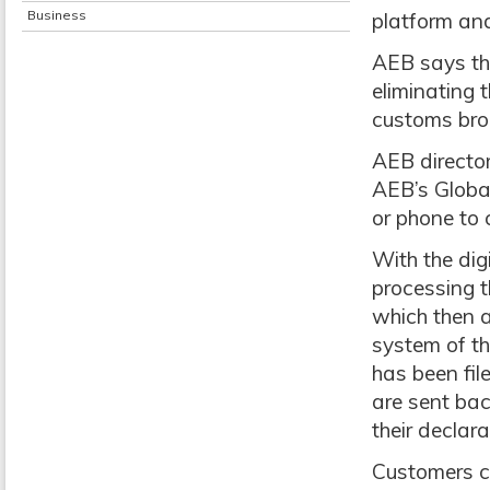
Business
platform and
AEB says th
eliminating 
customs brok
AEB director
AEB’s Globa
or phone to 
With the dig
processing t
which then a
system of th
has been fi
are sent bac
their declara
Customers c