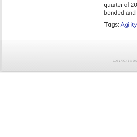
quarter of 2
bonded and 
Tags:
Agility
COPYRIGHT © 2021 F