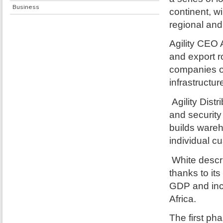
Business
continent, wi
regional and
Agility CEO 
and export ro
companies op
infrastructur
Agility Dist
and security
builds wareho
individual c
White descr
thanks to it
GDP and inc
Africa.
The first pha