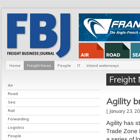
Home
Freight News
People
IT
Inland waterways
Freight
Air
Road
Agility b
Sea
Rail
[ January 23, 
Forwarding
Agility has s
Logistics
Trade Zone E
People
a series of l