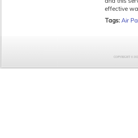
and this ser
effective wa
Tags:
Air Pa
COPYRIGHT © 2021 F