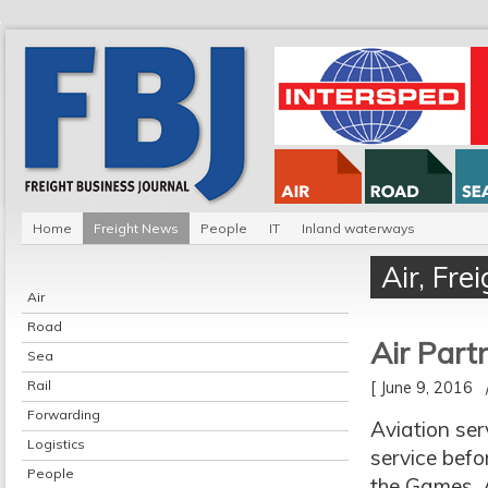
Home
Freight News
People
IT
Inland waterways
Air
,
Fre
Air
Road
Air Part
Sea
Rail
[ June 9, 2016
Forwarding
Aviation ser
Logistics
service befo
People
the Games, A