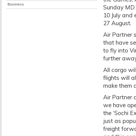
Business
Sunday MD11 
10 July and 
27 August.
Air Partner 
that have se
to fly into 
further away
All cargo wi
flights will 
make them a 
Air Partner d
we have oper
the ‘Sochi E
just as popu
freight forw