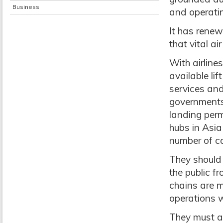
Business
and operatin
It has renew
that vital a
With airlin
available lif
services and
governments 
landing perm
hubs in Asi
number of c
They should
the public f
chains are m
operations w
They must a