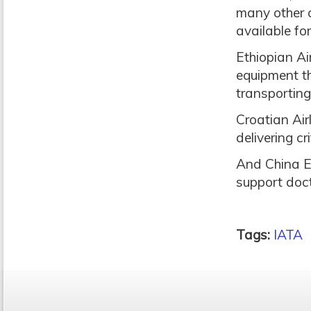
many other c
available fo
Ethiopian Ai
equipment th
transportin
Croatian Air
delivering c
And China Ea
support docto
Tags:
IATA