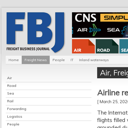
Home
Freight News
People
IT
Inland waterways
Air
,
Fre
Air
Road
Airline r
Sea
Rail
[ March 25, 20
Forwarding
The Internat
Logistics
flights fill
People
grounded du