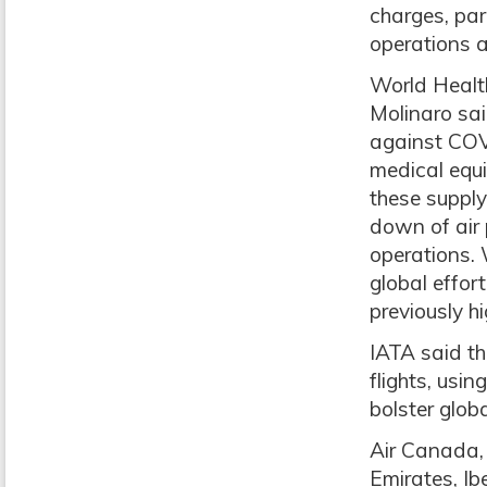
charges, par
operations a
World Health
Molinaro sai
against COV
medical equi
these supply
down of air 
operations. 
global effor
previously h
IATA said t
flights, usi
bolster globa
Air Canada, 
Emirates, I