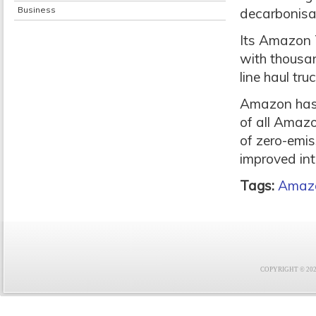
Business
decarbonisat
Its Amazon 
with thousan
line haul tru
Amazon has 
of all Amazo
of zero-emis
improved int
Tags:
Amaz
COPYRIGHT © 2021 F