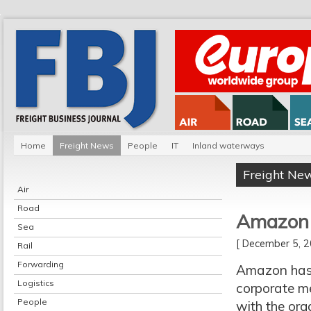
Home
Freight News
People
IT
Inland waterways
Freight Ne
Air
Road
Amazon j
Sea
[ December 5,
Rail
Forwarding
Amazon has 
Logistics
corporate m
People
with the org