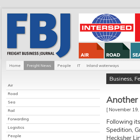
Home
Freight News
People
IT
Inland waterways
Business
,
F
Air
Road
Another 
Sea
[ November 19
Rail
Forwarding
Following i
Logistics
Spedition, G
People
Hecksher Lin