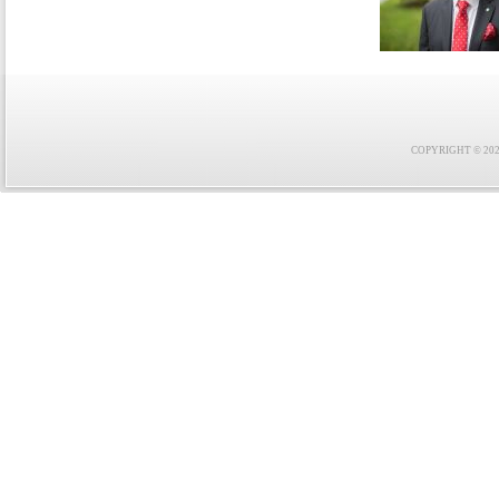
COPYRIGHT © 2021 F