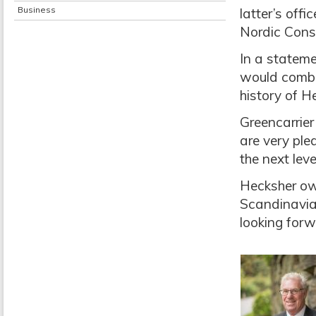
Business
latter’s off
Nordic Cons
In a stateme
would combin
history of H
Greencarrier
are very plea
the next level
Hecksher own
Scandinavian
looking forw