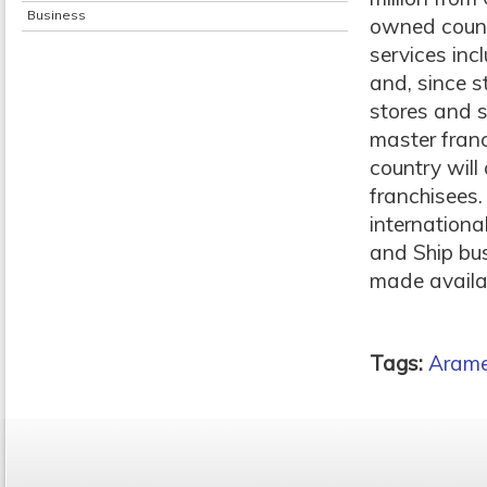
Business
owned count
services incl
and, since s
stores and s
master franc
country will
franchisees.
internation
and Ship bus
made availab
Tags:
Aram