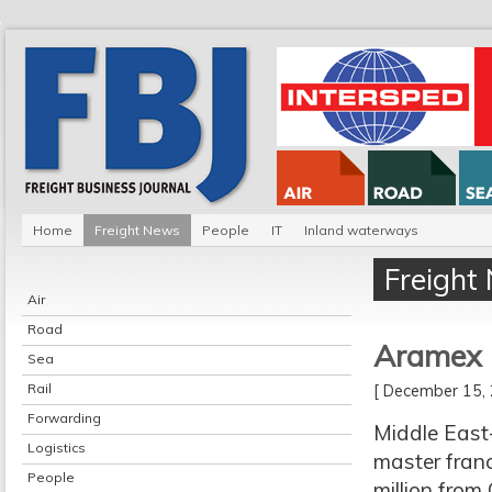
Home
Freight News
People
IT
Inland waterways
Freight
Air
Road
Aramex b
Sea
Rail
[ December 15
Forwarding
Middle East
Logistics
master franc
People
million from