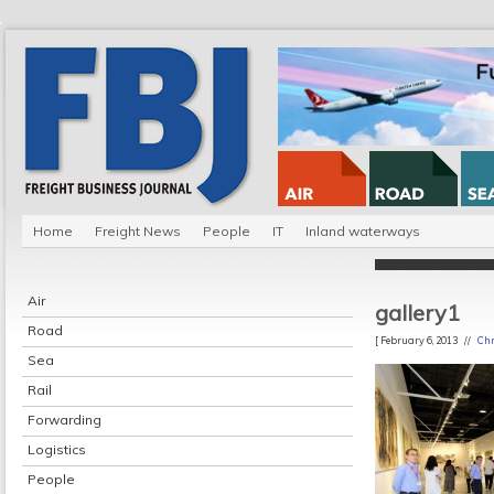
Home
Freight News
People
IT
Inland waterways
Air
gallery1
Road
[ February 6, 2013 //
Chr
Sea
Rail
Forwarding
Logistics
People