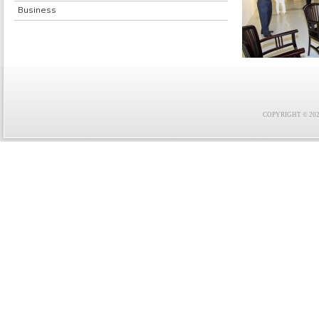
Business
COPYRIGHT © 2021 F