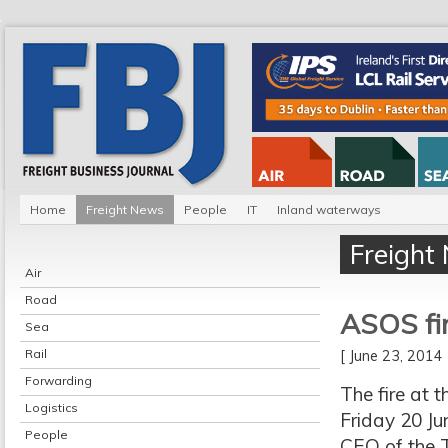
Home
Freight News
People
IT
Inland waterways
Freight
Air
Road
ASOS fir
Sea
Rail
[ June 23, 201
Forwarding
The fire at 
Logistics
Friday 20 Ju
People
CEO of the T