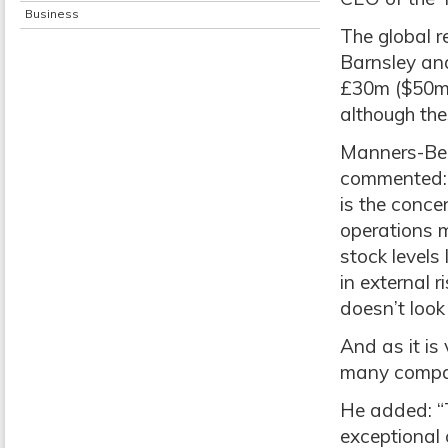
Business
The global re
Barnsley and
£30m ($50m)
although th
Manners-Bell
commented: “
is the concen
operations m
stock levels
in external r
doesn’t look
And as it is 
many compani
He added: “
exceptional 