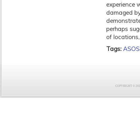
experience w
damaged by a
demonstrates
perhaps sugg
of locations,
Tags:
ASOS
COPYRIGHT © 2021 F