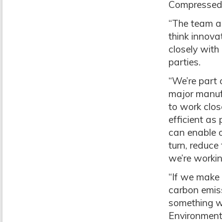
Compressed 
“The team a
think innova
closely with
parties.
“We’re part 
major manufa
to work clos
efficient as
can enable o
turn, reduce 
we’re workin
“If we make 
carbon emis
something we
Environment