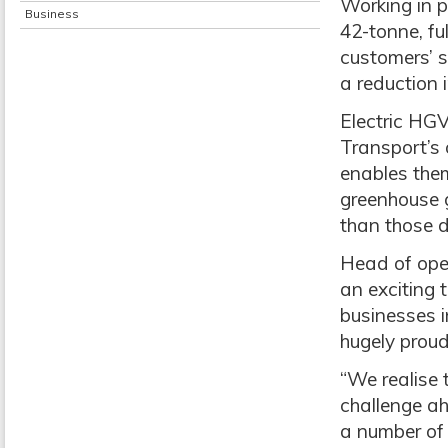
Working in p
Business
42-tonne, ful
customers’ s
a reduction 
Electric HG
Transport’s 
enables them
greenhouse g
than those d
Head of oper
an exciting 
businesses in
hugely proud
“We realise 
challenge ah
a number of 