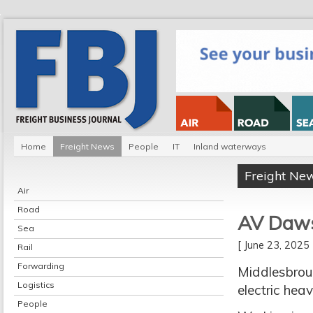
Home
Freight News
People
IT
Inland waterways
Freight Ne
Air
Road
AV Dawso
Sea
[ June 23, 202
Rail
Forwarding
Middlesbroug
Logistics
electric hea
People