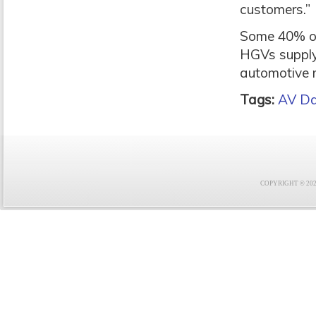
customers.”
Some 40% of 
HGVs supplyi
automotive 
Tags:
AV Da
COPYRIGHT © 2021 F