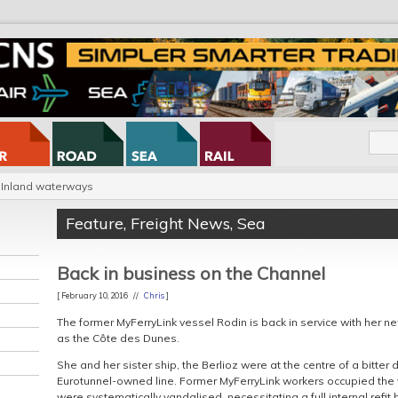
Inland waterways
Feature
,
Freight News
,
Sea
Back in business on the Channel
[ February 10, 2016 //
Chris
]
The former MyFerryLink vessel Rodin is back in service with her 
as the Côte des Dunes.
She and her sister ship, the Berlioz were at the centre of a bitter
Eurotunnel-owned line. Former MyFerryLink workers occupied the 
were systematically vandalised, necessitating a full internal refit