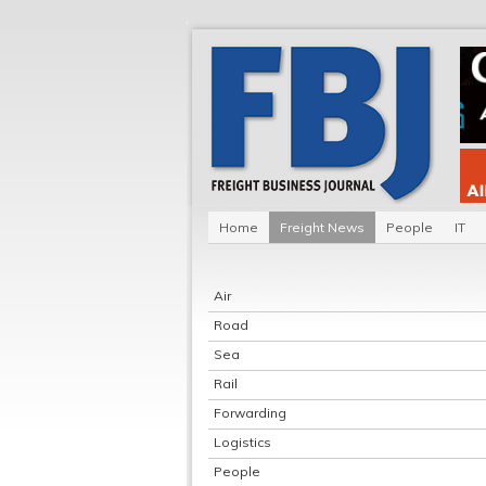
Home
Freight News
People
IT
Air
Road
Sea
Rail
Forwarding
Logistics
People