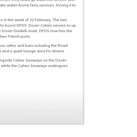
te water-borne ferry services, forcing it to
es in the week of 22 February. The two
g to boost DFDS’ Dover-Calais service to up
the Dover-Dunkirk route, DFDS now has the
e two French ports.
us cafes and bars,including the Road
 and a quiet lounge area for drivers .
longside Calais Seaways on the Dover-
oute while the Calais Seaways undergoes