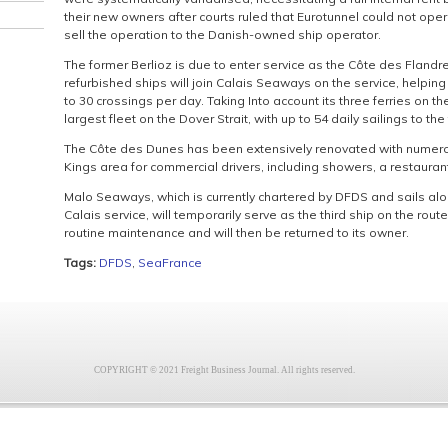
their new owners after courts ruled that Eurotunnel could not opera
sell the operation to the Danish-owned ship operator.
The former Berlioz is due to enter service as the Côte des Flandr
refurbished ships will join Calais Seaways on the service, helpin
to 30 crossings per day. Taking Into account its three ferries on 
largest fleet on the Dover Strait, with up to 54 daily sailings to th
The Côte des Dunes has been extensively renovated with numero
Kings area for commercial drivers, including showers, a restaurant
Malo Seaways, which is currently chartered by DFDS and sails a
Calais service, will temporarily serve as the third ship on the r
routine maintenance and will then be returned to its owner.
Tags:
DFDS
,
SeaFrance
COPYRIGHT © 2021 Freight Business Journal. All rights reserved.