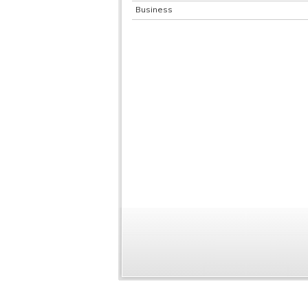
Business