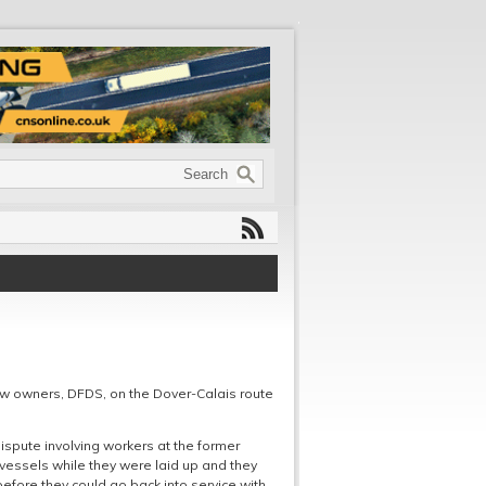
new owners, DFDS, on the Dover-Calais route
 dispute involving workers at the former
vessels while they were laid up and they
 before they could go back into service with