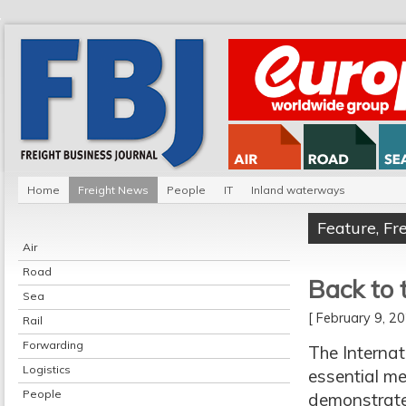
Home
Freight News
People
IT
Inland waterways
Feature
,
Fr
Air
Road
Back to t
Sea
[ February 9, 
Rail
Forwarding
The Interna
Logistics
essential me
People
demonstrate