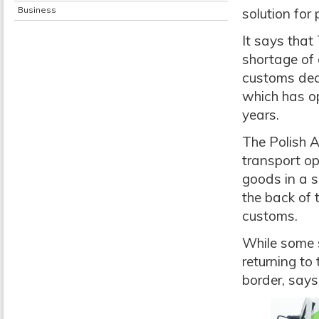
Business
solution for 
It says that
shortage of
customs dec
which has o
years.
The Polish 
transport op
goods in a s
the back of 
customs.
While some s
returning t
border, says