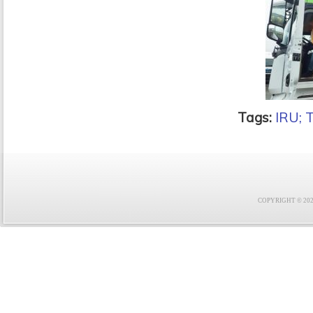
Tags:
IRU; 
COPYRIGHT © 2021 F