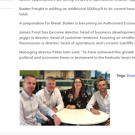
Baxter Freight is adding an additional 5000sq ft to its current headq
total.
In preparation for Brexit, Baxter is becoming an Authorised Econ
James Frost has become director, head of business development,
Jeggo is director, head of customer relations, focusing on smaller 
Rasmussen is director, head of operations and Lorraine Sutcliffe 
Managing director Peter Isler said: “To have achieved this growth
political and economic times is testament to the fantastic team he
Tags:
Baxt