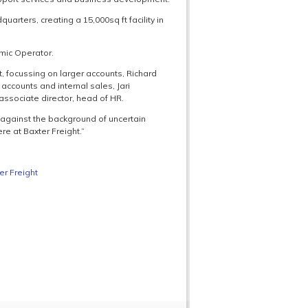
uarters, creating a 15,000sq ft facility in
omic Operator.
 focussing on larger accounts, Richard
accounts and internal sales, Jari
associate director, head of HR.
 against the background of uncertain
re at Baxter Freight.”
er Freight