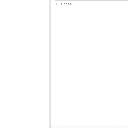
Business