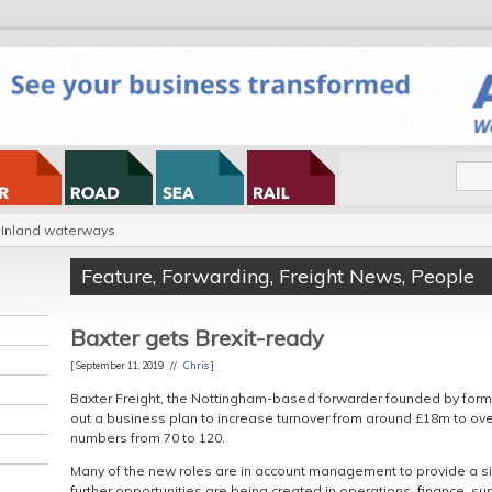
Inland waterways
Feature
,
Forwarding
,
Freight News
,
People
Baxter gets Brexit-ready
[ September 11, 2019 //
Chris
]
Baxter Freight, the Nottingham-based forwarder founded by former 
out a business plan to increase turnover from around £18m to o
numbers from 70 to 120.
Many of the new roles are in account management to provide a si
further opportunities are being created in operations, finance, 