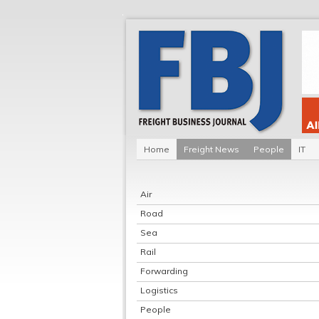
Home
Freight News
People
IT
Air
Road
Sea
Rail
Forwarding
Logistics
People