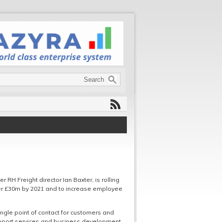
RH Freight director Ian Baxter, is rolling
ver £30m by 2021 and to increase employee
ngle point of contact for customers and
support services and business development.