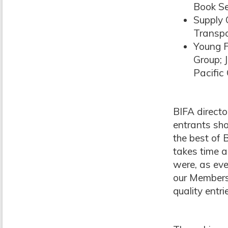
Book Se
Supply 
Transpo
Young F
Group; 
Pacific 
BIFA director
entrants sho
the best of 
takes time a
were, as eve
our Members,
quality entr