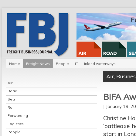
Home
Freight News
People
IT
Inland waterways
Air
,
Busines
Air
Road
BIFA Awa
Sea
[ January 19, 
Rail
Forwarding
Christine Ha
Logistics
‘battleaxe’ 
People
start in Lon