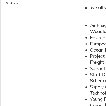
Business
The overall 
Air Fre
Woodla
Enviro
Europea
Ocean F
Project
Freigh
Special
Staff 
Schenk
Supply
Technol
Young F
Cargo
: