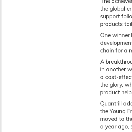
The achievem
the global e
support fol
products tai
One winner 
development
chain for a m
A breakthrou
in another 
a cost-effec
the glory, w
product help
Quantrill a
the Young F
moved to the
a year ago, 