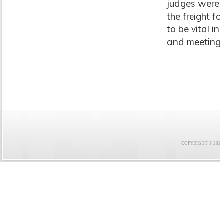
judges were
the freight 
to be vital 
and meeting 
COPYRIGHT © 2021 F