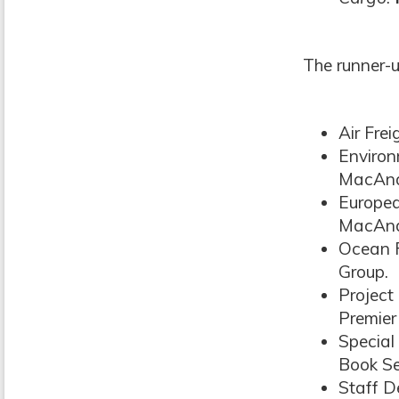
The runner-u
Air Fre
Environ
MacAnd
Europea
MacAnd
Ocean F
Group.
Project
Premier
Special
Book Se
Staff D