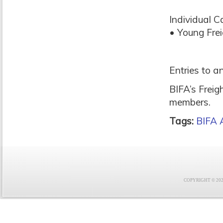
Individual C
• Young Fre
Entries to a
BIFA’s Freig
members.
Tags:
BIFA 
COPYRIGHT © 2021 F