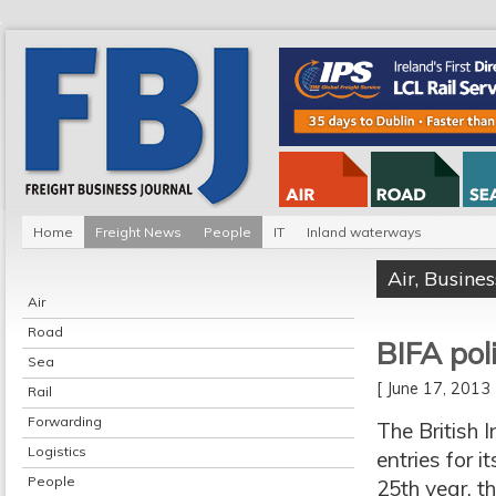
Home
Freight News
People
IT
Inland waterways
Air
,
Busines
Air
Road
BIFA pol
Sea
[ June 17, 201
Rail
Forwarding
The British 
Logistics
entries for 
People
25th year, t