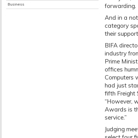
Business
forwarding.
And in a no
category sp
their suppor
BIFA director
industry fr
Prime Minist
offices hum
Computers w
had just sta
fifth Freigh
“However, wh
Awards is th
service.”
Judging meet
select four 