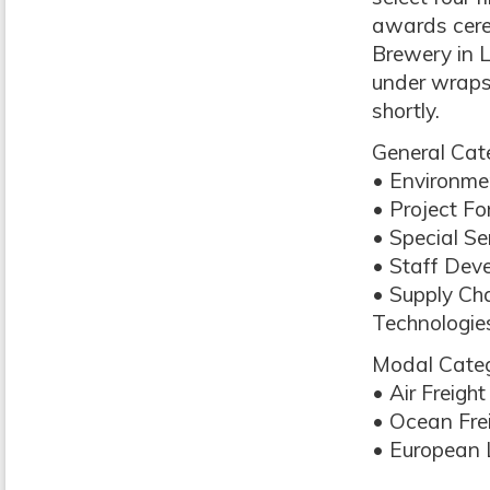
awards cere
Brewery in Lo
under wraps
shortly.
General Cate
• Environme
• Project F
• Special S
• Staff Dev
• Supply C
Technologie
Modal Categ
• Air Freig
• Ocean Fre
• European 