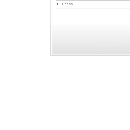
Business