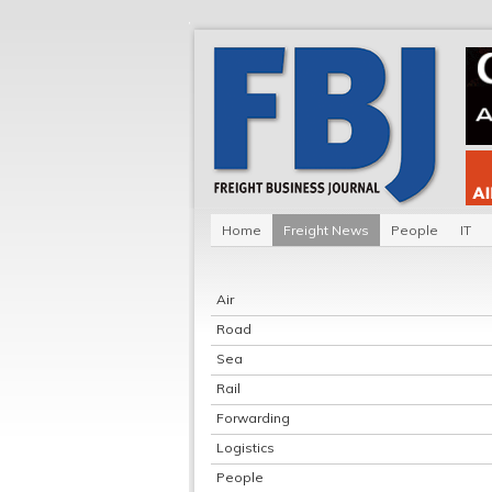
Home
Freight News
People
IT
Air
Road
Sea
Rail
Forwarding
Logistics
People