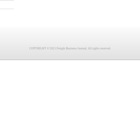
COPYRIGHT © 2021 Freight Business Journal. All rights reserved.