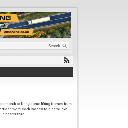
 last month to bring some lifting frames from
sections were each loaded to a semi low
 Leicestershire.