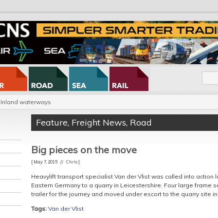
Inland waterways
Feature
,
Freight News
,
Road
Big pieces on the move
[ May 7, 2015 //
Chris
]
Heavylift transport specialist Van der Vlist was called into action
Eastern Germany to a quarry in Leicestershire. Four large frame 
trailer for the journey and moved under escort to the quarry site in
Tags:
Van der Vlist