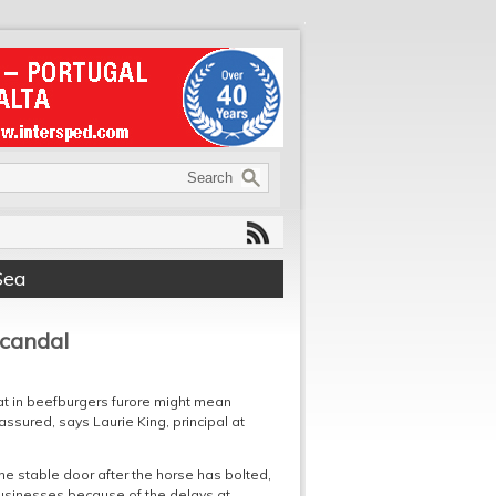
Sea
scandal
at in beefburgers furore might mean
ssured, says Laurie King, principal at
the stable door after the horse has bolted,
usinesses because of the delays at