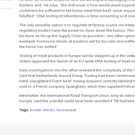
borders and , he says, “the real issue is how would visual inspec
containers be sufficient to tell horse meat from beef, since any p
falsified.” DNA testing at laboratories is time consuming so it cou
The only sensible option is to regulate at factory source via in
regulatory bodies have the power to close down the factory. This 
be done as far up the Supply Chain as possible – any other option
example, increased checks at borders) will be too late and ineffec
the horse has bolted.”
Testing of meat products in Europe will be stepped up in the wa
states approved the launch of an EU-wide DNA testing of beef on
Early investigations into the affair revealed the complexity of th
said that Netherlands-based Draap Trading had been sentenced 
halal-slaughtered Dutch beef, having acquired correctly labele
sold to a French company Spanghero, which then supplied Frenc
Meanwhile, the International Road Transport Union, long an advo
Europe, said the scandal could have been avoided if TIR had been
Tags:
border checks
,
horsemeat