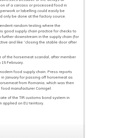
tion of a carcass or processed food in
aperwork or labelling could easily be
ld only be done at the factory source.
dependent random testing where the
is good supply chain practice for checks to
 further downstream in the supply chain (for
tive and like “closing the stable door after
ke of the horsemeat scandal, after member
 15 February.
e modern food supply chain. Press reports
in January for passing off horsemeat as
d horsemeat from Romania, which was then
h food manufacturer Comigel.
cate of the TIR customs bond system in
 applied on EU territory.