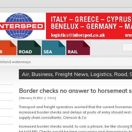
Inland waterways
Air
,
Business
,
Freight News
,
Logistics
,
Road
,
Border checks no answer to horsemeat 
[ February 15, 2013 //
Chris
]
Transport and freight operators worried that the current horseme
increased border checks and delays at ports of entry should rest a
supply chain consultants, Crimson & Co
Increased border checks would, to coin a phrase, be like closing 
he told FBJ. Checks would be time consuming and damaging to b