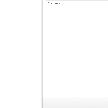
Business