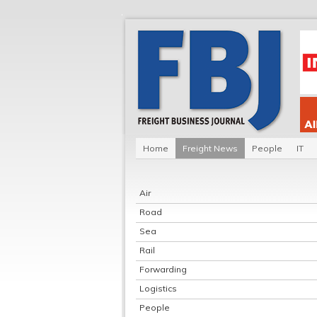
Home
Freight News
People
IT
Air
Road
Sea
Rail
Forwarding
Logistics
People