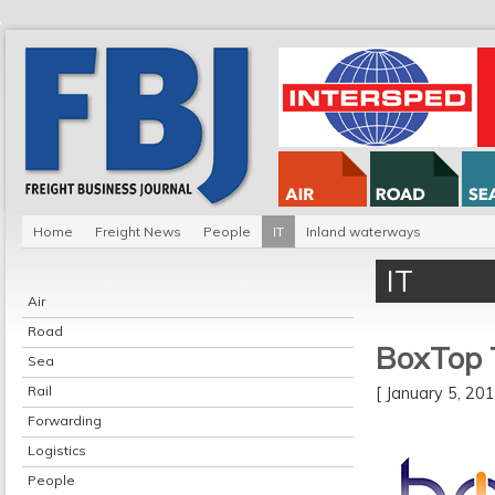
Home
Freight News
People
IT
Inland waterways
IT
Air
Road
BoxTop 
Sea
Rail
[ January 5, 2
Forwarding
Logistics
People