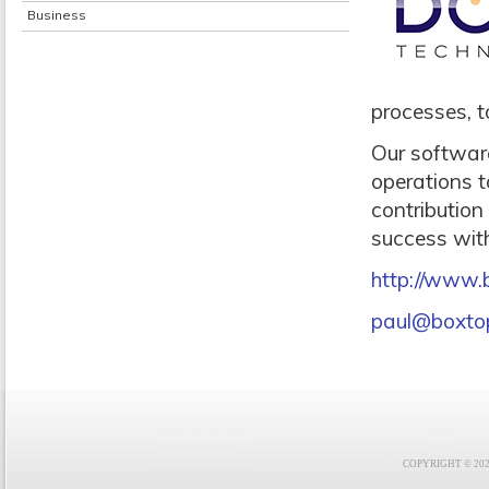
Business
processes, 
Our software
operations t
contribution
success with
http://www.
paul@boxto
COPYRIGHT © 2021 F