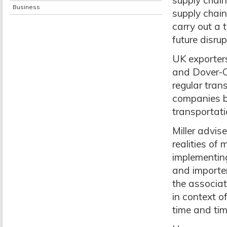
supply chain
Business
supply chain
carry out a t
future disrup
UK exporters
and Dover-Ca
regular tran
companies be
transportatio
Miller advis
realities of
implementing
and importer
the associat
in context o
time and tim