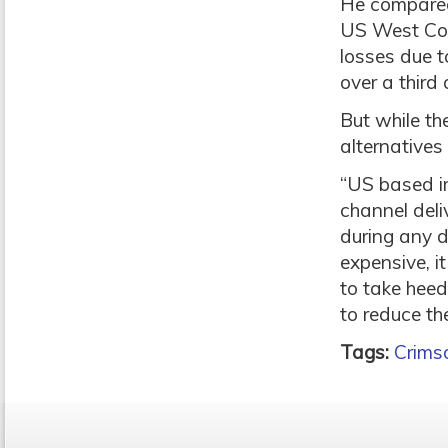
He compared 
US West Coas
losses due t
over a third 
But while th
alternatives 
“US based i
channel deli
during any d
expensive, i
to take heed 
to reduce the
Tags:
Crims