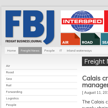
Home
Freight News
People
IT
Inland waterways
Freight
Air
Road
Calais cr
Sea
manage
Rail
Forwarding
[ August 11, 2
Logistics
The Calais c
People