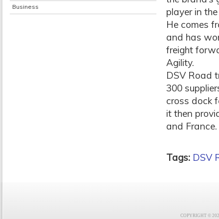
Business
player in the
He comes fr
and has work
freight forw
Agility.
DSV Road tr
300 supplier
cross dock f
it then prov
and France.
Tags:
DSV 
COPYRIGHT © 2021 F