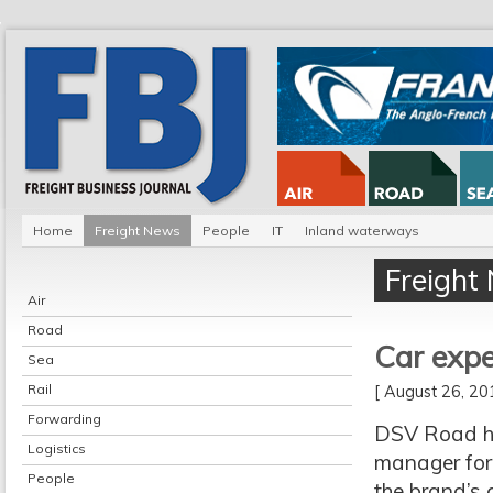
Home
Freight News
People
IT
Inland waterways
Freight
Air
Road
Car expe
Sea
Rail
[ August 26, 2
Forwarding
DSV Road h
Logistics
manager for 
People
the brand’s 