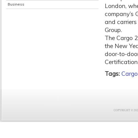
Business
London, wher
company’s GF
and carriers
Group.
The Cargo 20
the New Year
door-to-door
Certificatio
Tags:
Cargo
COPYRIGHT © 2021 F