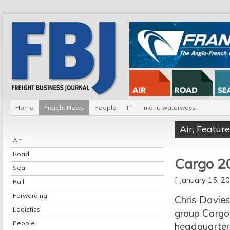
Home
Freight News
People
IT
Inland waterways
Air
,
Feature
Air
Road
Cargo 2
Sea
[ January 15, 
Rail
Forwarding
Chris Davies
Logistics
group Cargo
People
headquarter