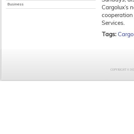
Business
Cargolux’s 
cooperation 
Services.
Tags:
Cargo
COPYRIGHT © 2021 F