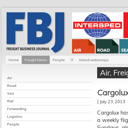
Home
Freight News
People
IT
Inland waterways
Air
,
Fre
Air
Road
Cargolux
Sea
Rail
[ July 23, 2013
Forwarding
Cargolux has
Logistics
a weekly fli
People
Sundays, als