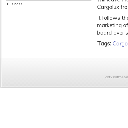
Business
Cargolux fr
It follows t
marketing of
board over s
Tags:
Cargo
COPYRIGHT © 2021 F