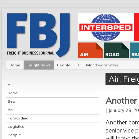
Home
Freight News
People
IT
Inland waterways
Air
,
Fre
Air
Road
Another 
Sea
Rail
[ January 28, 
Forwarding
Another comm
Logistics
senior vice 
People
will leave t