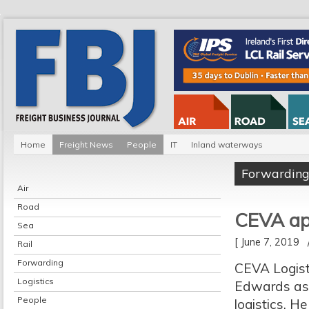
Home
Freight News
People
IT
Inland waterways
Forwardin
Air
Road
CEVA ap
Sea
[ June 7, 2019
Rail
Forwarding
CEVA Logist
Logistics
Edwards as s
People
logistics. H