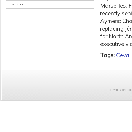
Business
Marseilles,
recently sen
Aymeric Cha
replacing J
for North A
executive vi
Tags:
Ceva
COPYRIGHT © 2021 F