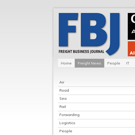
Home
Freight News
People
IT
Air
Road
Sea
Rail
Forwarding
Logistics
People