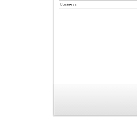
Business