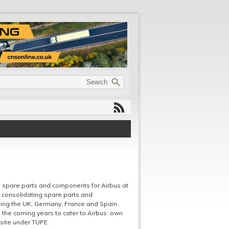
 spare parts and components for Airbus at
r consolidating spare parts and
ding the UK, Germany, France and Spain.
n the coming years to cater to Airbus’ own
site under TUPE.