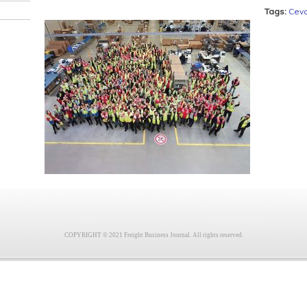
Tags:
Cev
COPYRIGHT © 2021 Freight Business Journal. All rights reserved.