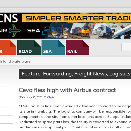
Inland waterways
Feature
,
Forwarding
,
Freight News
,
Logistics
Ceva flies high with Airbus contract
[ February 25, 2020 //
Chris
]
CEVA Logistics has been awarded a five year contract to manage
its site in Hamburg. The logistics company will be responsible fo
components at the site from other locations across Europe, inclu
Dedicated to spare parts kits, the facility is expected to expand i
production development plan. CEVA has taken on 250 staff at the 