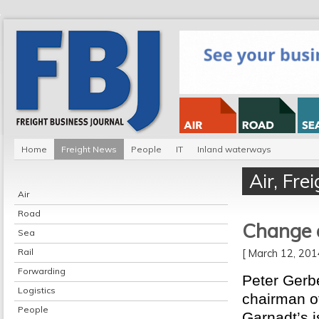
Home
Freight News
People
IT
Inland waterways
Air
,
Fre
Air
Road
Change a
Sea
Rail
[ March 12, 20
Forwarding
Peter Gerb
Logistics
chairman of
People
Garnadt’s i