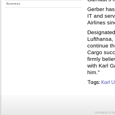
Business
Gerber has
IT and ser
Airlines si
Designated
Lufthansa, 
continue th
Cargo succe
firmly beli
with Karl G
him.”
Tags:
Karl U
COPYRIGHT © 2021 F