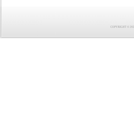
COPYRIGHT © 2021 F