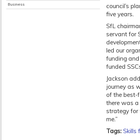
Business
council’s pl
five years.
SfL chairma
servant for 
development 
led our orga
funding and 
funded SSCs
Jackson adde
journey as 
of the best-
there was a 
strategy for
me.”
Tags:
Skills