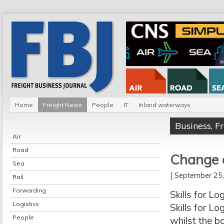
Home
Freight News
People
IT
Inland waterways
Business
,
F
Air
Road
Change a
Sea
[ September 2
Rail
Forwarding
Skills for L
Logistics
Skills for L
People
whilst the b