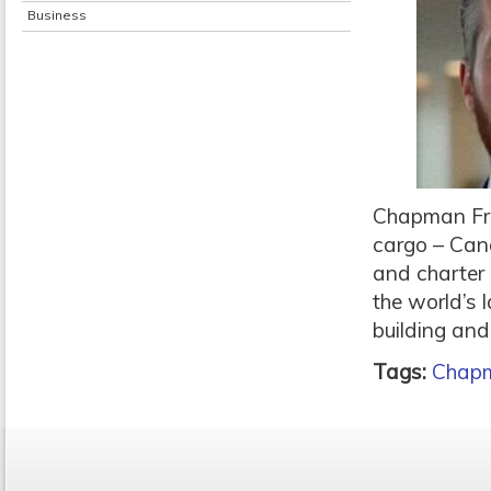
Business
Chapman Fre
cargo – Cana
and charter 
the world’s 
building and
Tags:
Chapm