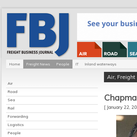
Home
Freight News
People
IT
Inland waterways
Air
,
Freigh
Air
Road
Chapman
Sea
[ January 22, 
Rail
Forwarding
Logistics
People