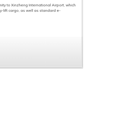
ity to Xinzheng International Airport, which
y-lift cargo, as well as standard e-