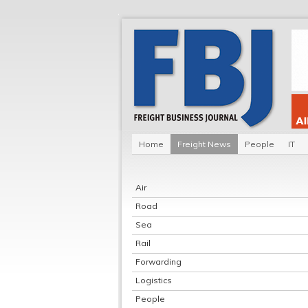
Home
Freight News
People
IT
Air
Road
Sea
Rail
Forwarding
Logistics
People