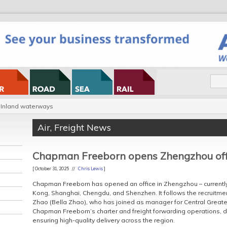
Inland waterways
Air
,
Freight News
Chapman Freeborn opens Zhengzhou off
[ October 31, 2025 //
Chris Lewis
]
Chapman Freeborn has opened an office in Zhengzhou – currently i
Kong, Shanghai, Chengdu, and Shenzhen. It follows the recruitmen
Zhao (Bella Zhao), who has joined as manager for Central Greater 
Chapman Freeborn’s charter and freight forwarding operations, 
ensuring high-quality delivery across the region.