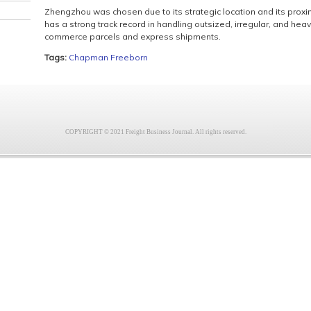
Zhengzhou was chosen due to its strategic location and its proxim
has a strong track record in handling outsized, irregular, and heav
commerce parcels and express shipments.
Tags:
Chapman Freeborn
COPYRIGHT © 2021 Freight Business Journal. All rights reserved.