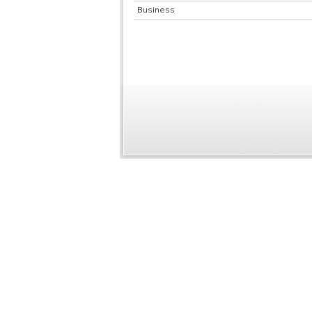
Business