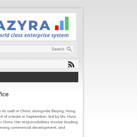
ice
ts sixth in China, alongside Beijing, Hong
t of a team in September, led by Ms. Huizi
China. Her responsibilities involve leading
driving commercial development, and