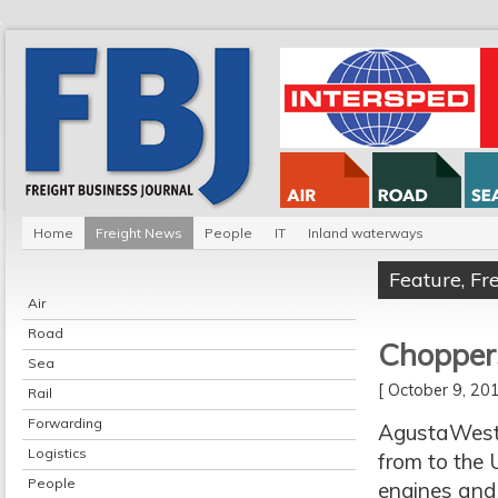
Home
Freight News
People
IT
Inland waterways
Feature
,
Fr
Air
Road
Chopper
Sea
[ October 9, 2
Rail
Forwarding
AgustaWestl
Logistics
from to the U
People
engines and 