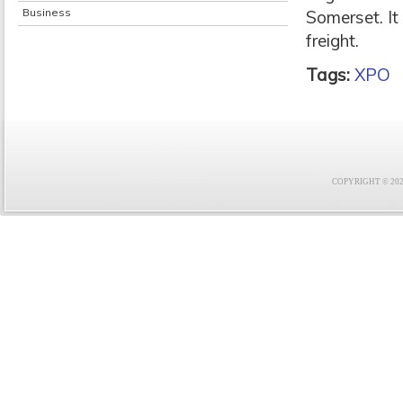
Business
Somerset. It 
freight.
Tags:
XPO
COPYRIGHT © 2021 F