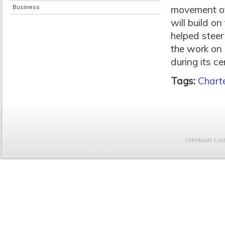
Business
movement of
will build o
helped steer
the work on 
during its c
Tags:
Charte
COPYRIGHT © 2021 F