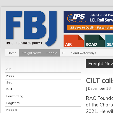
Home
Freight News
People
IT
Inland waterways
Freight Ne
Air
Road
CILT cal
Sea
[ December 16
Rail
Forwarding
RAC Foundat
Logistics
of the Chart
People
2021. He wil