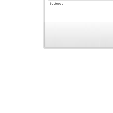
Business