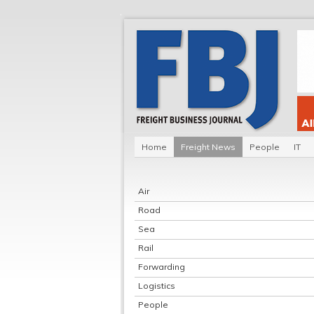
Home
Freight News
People
IT
Air
Road
Sea
Rail
Forwarding
Logistics
People