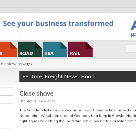
Inland waterways
Feature
,
Freight News
,
Road
Close shave
[ January 13, 2014 //
Chris
]
The Van der Vlist group’s Zwaar Transport Twente has moved a c
Nordrhein – Westfalen area of Germany to a farm in Crowle, North 
tight squeeze getting the load through a low bridge, a mile from f