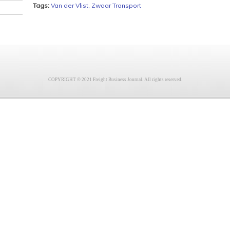
Tags:
Van der Vlist
,
Zwaar Transport
COPYRIGHT © 2021 Freight Business Journal. All rights reserved.