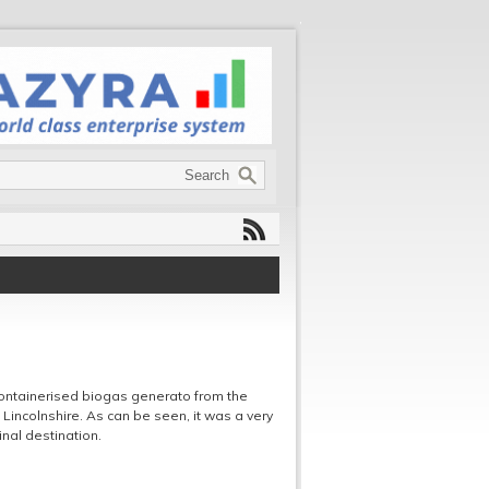
ontainerised biogas generato from the
Lincolnshire. As can be seen, it was a very
inal destination.