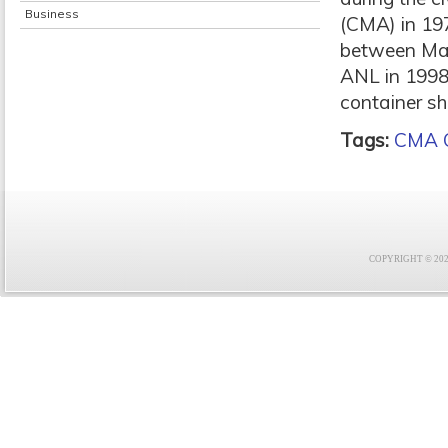
Business
(CMA) in 197
between Mars
ANL in 1998 
container sh
Tags:
CMA 
COPYRIGHT © 2021 F