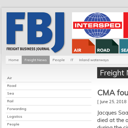
Home
Freight News
People
IT
Inland waterways
Freight
Air
Road
CMA fou
Sea
Rail
[ June 25, 201
Forwarding
Jacques Saa
Logistics
died at the 
People
during the c