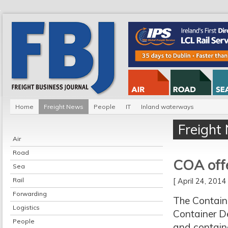
Home
Freight News
People
IT
Inland waterways
Freight
Air
Road
COA offe
Sea
Rail
[ April 24, 201
Forwarding
The Contain
Logistics
Container Dep
People
and contain