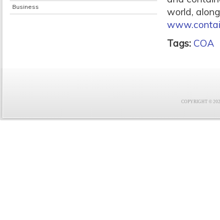
Business
world, along
www.contai
Tags:
COA
COPYRIGHT © 2021 F