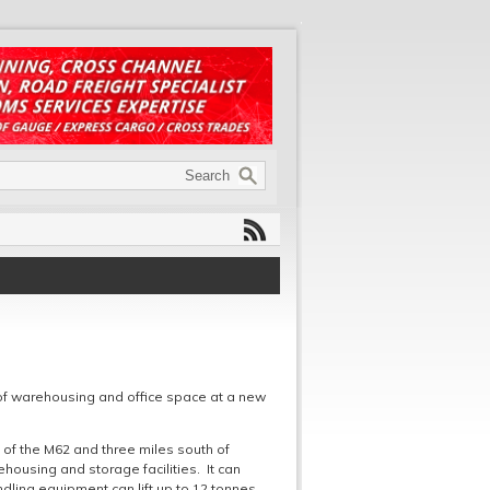
of warehousing and office space at a new
6 of the M62 and three miles south of
ehousing and storage facilities. It can
ing equipment can lift up to 12 tonnes.