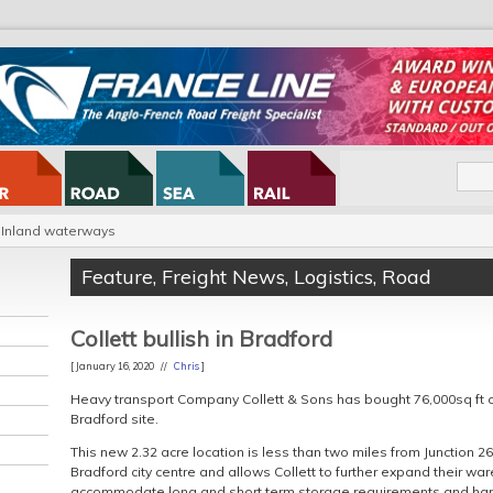
Inland waterways
Feature
,
Freight News
,
Logistics
,
Road
Collett bullish in Bradford
[ January 16, 2020 //
Chris
]
Heavy transport Company Collett & Sons has bought 76,000sq ft 
Bradford site.
This new 2.32 acre location is less than two miles from Junction 2
Bradford city centre and allows Collett to further expand their war
accommodate long and short term storage requirements and handl