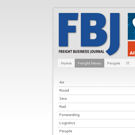
Home
Freight News
People
IT
Air
Road
Sea
Rail
Forwarding
Logistics
People