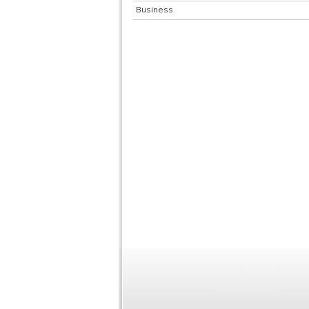
Business