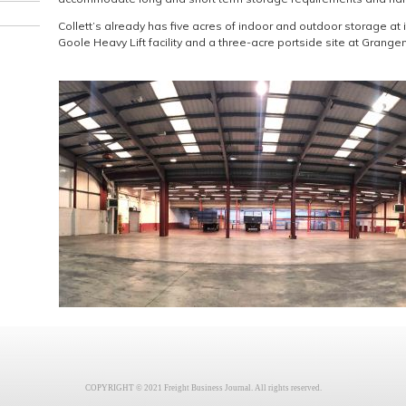
Collett’s already has five acres of indoor and outdoor storage at it
Goole Heavy Lift facility and a three-acre portside site at Grange
COPYRIGHT © 2021 Freight Business Journal. All rights reserved.