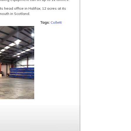
s head office in Halifax, 12 acres at its
mouth in Scotland.
Tags:
Collett