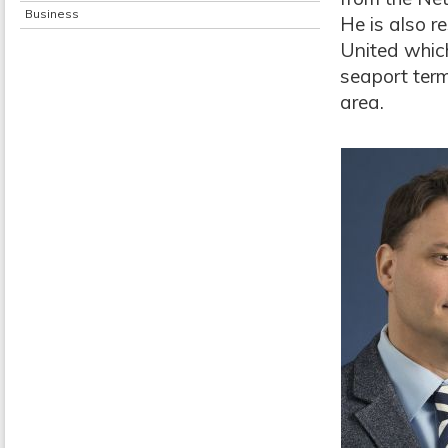
Business
He is also r
United whic
seaport term
area.