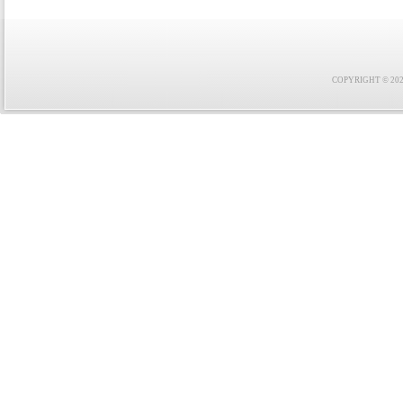
COPYRIGHT © 2021 F