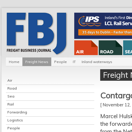
Home
Freight News
People
IT
Inland waterways
Freight
Air
Road
Contarg
Sea
Rail
[ November 12
Forwarding
Marcel Huls
Logistics
the forwarde
People
from the Net