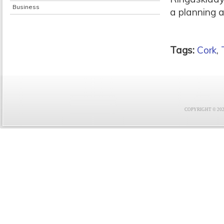
Business
a planning ap
Tags:
Cork
,
COPYRIGHT © 2021 F