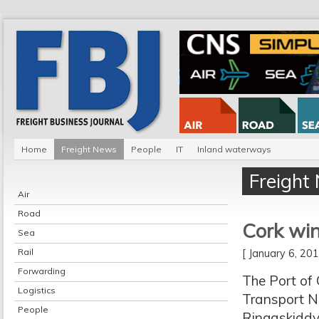
Home
Freight News
People
IT
Inland waterways
Freight
Air
Road
Cork win
Sea
Rail
[ January 6, 2
Forwarding
The Port of
Logistics
Transport N
People
Ringaskiddy.