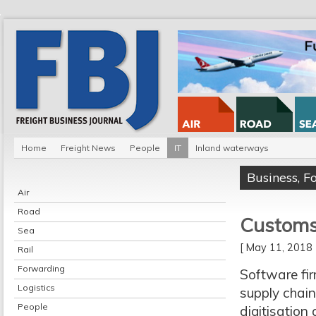
Home
Freight News
People
IT
Inland waterways
Business
,
F
Air
Road
Customs 
Sea
[ May 11, 201
Rail
Forwarding
Software fi
Logistics
supply chain
People
digitisatio