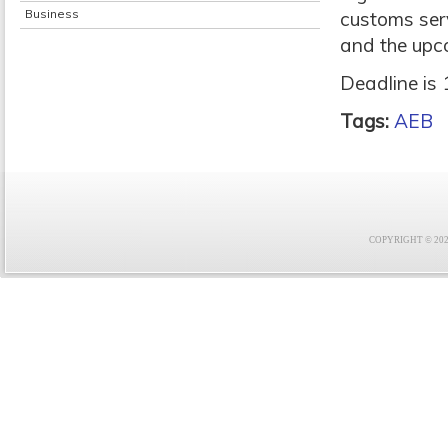
Business
customs serv
and the upc
Deadline is 
Tags:
AEB
COPYRIGHT © 2021 F