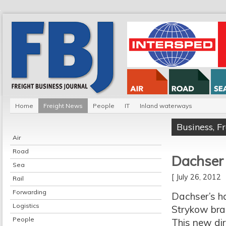
Home
Freight News
People
IT
Inland waterways
Business
,
F
Air
Road
Dachser 
Sea
[ July 26, 2012
Rail
Forwarding
Dachser’s ha
Logistics
Strykow bran
People
This new dir