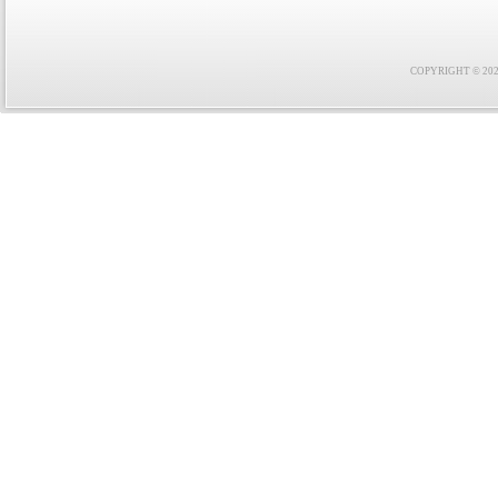
COPYRIGHT © 2021 F