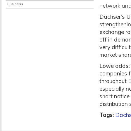
Business
network and 
Dachser’s UK
strengthenin
exchange rat
off in dema
very difficu
market share
Lowe adds: 
companies fo
throughout Eu
especially n
short notice
distribution 
Tags:
Dachs