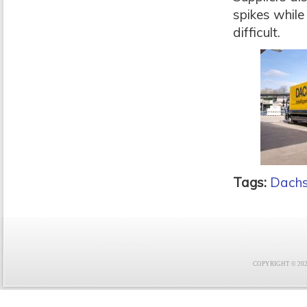
spikes while
difficult.
Tags:
Dachs
COPYRIGHT © 2021 F