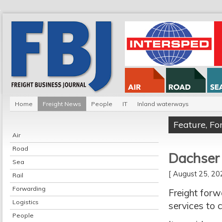
Home
Freight News
People
IT
Inland waterways
Feature
,
Fo
Air
Road
Dachser 
Sea
[ August 25, 2
Rail
Forwarding
Freight forw
Logistics
services to 
People