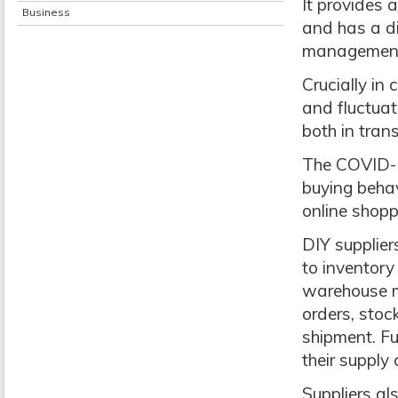
It provides 
Business
and has a d
management
Crucially i
and fluctuat
both in tra
The COVID-
buying beha
online shop
DIY supplier
to inventory
warehouse m
orders, stoc
shipment. Fu
their supply 
Suppliers al