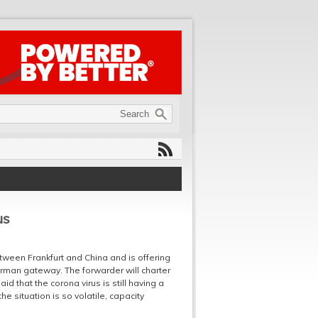
us
etween Frankfurt and China and is offering
rman gateway. The forwarder will charter
aid that the corona virus is still having a
e situation is so volatile, capacity