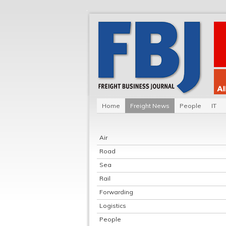
Home
Freight News
People
IT
Air
Road
Sea
Rail
Forwarding
Logistics
People