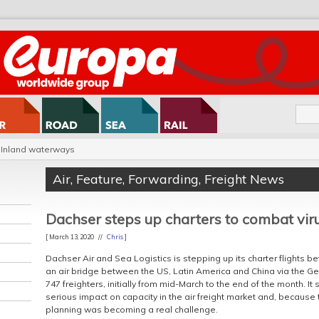
Inland waterways
Air
,
Feature
,
Forwarding
,
Freight News
Dachser steps up charters to combat vir
[ March 13, 2020 //
Chris
]
Dachser Air and Sea Logistics is stepping up its charter flights b
an air bridge between the US, Latin America and China via the Ge
747 freighters, initially from mid-March to the end of the month. It s
serious impact on capacity in the air freight market and, because th
planning was becoming a real challenge.