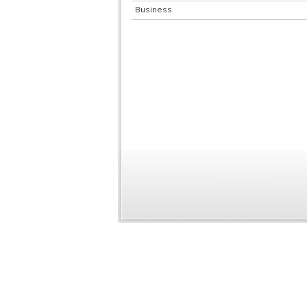
Business