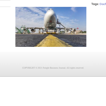
Tags:
Dac
COPYRIGHT © 2021 Freight Business Journal. All rights reserved.