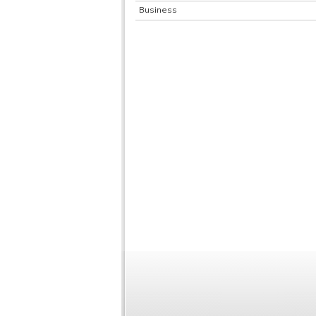
Business