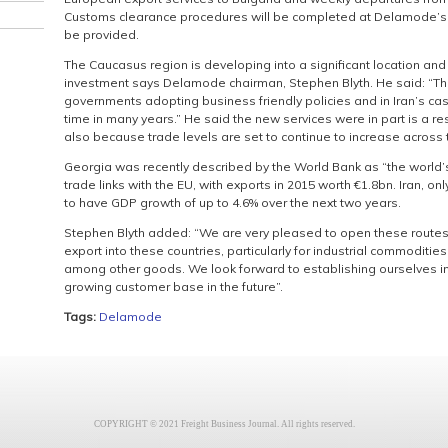
Customs clearance procedures will be completed at Delamode’s So
be provided.
The Caucasus region is developing into a significant location and 
investment says Delamode chairman, Stephen Blyth. He said: “Th
governments adopting business friendly policies and in Iran’s case
time in many years.” He said the new services were in part is a 
also because trade levels are set to continue to increase across 
Georgia was recently described by the World Bank as “the world
trade links with the EU, with exports in 2015 worth €1.8bn. Iran, on
to have GDP growth of up to 4.6% over the next two years.
Stephen Blyth added: “We are very pleased to open these routes,
export into these countries, particularly for industrial commoditi
among other goods. We look forward to establishing ourselves in 
growing customer base in the future”.
Tags:
Delamode
COPYRIGHT © 2021 Freight Business Journal. All rights reserved.