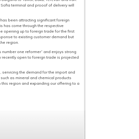
fia terminal and prooof of delivery will
has been attracting significant foreign
is has come through the respective
 opening up to foreign trade for the first
response to existing customer demand but
the region.
’s number one reformer” and enjoys strong
ly recently open to foreign trade is projected
 servicing the demand for the import and
es such as mineral and chemical products
this region and expanding our offering to a