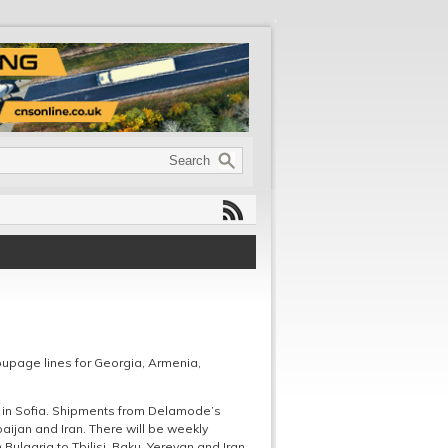
upage lines for Georgia, Armenia,
 in Sofia. Shipments from Delamode’s
ijan and Iran. There will be weekly
ulgaria to Tbilisi, Baku, Yerevan and Iran.