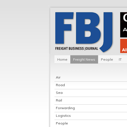
Home
Freight News
People
IT
Air
Road
Sea
Rail
Forwarding
Logistics
People