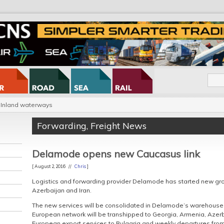
Inland waterways
Forwarding
,
Freight News
Delamode opens new Caucasus link
[ August 2, 2016 //
Chris
]
Logistics and forwarding provider Delamode has started new gro
Azerbaijan and Iran.
The new services will be consolidated in Delamode’s warehouse
European network will be transhipped to Georgia, Armenia, Azerba
European export services to Bulgaria and weekly departures from B