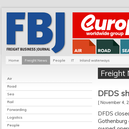
Home
Freight News
People
IT
Inland waterways
Freight
Air
Road
DFDS sh
Sea
Rail
[ November 4,
Forwarding
DFDS closed 
Logistics
Gothenburg o
People
owned operat