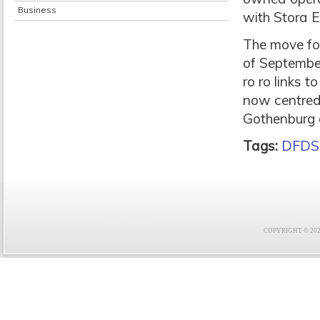
Business
with Stora 
The move fo
of September
ro ro links 
now centred
Gothenburg 
Tags:
DFDS
COPYRIGHT © 2021 F