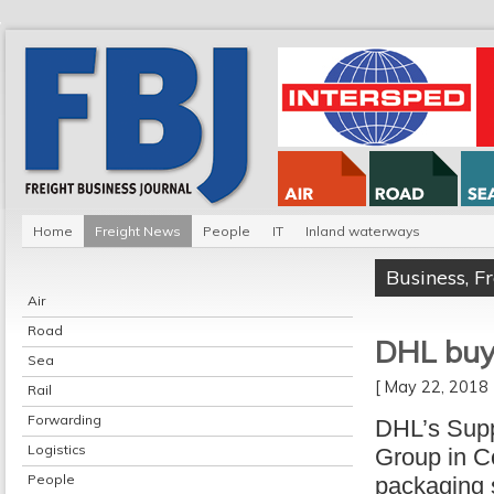
Home
Freight News
People
IT
Inland waterways
Business
,
F
Air
Road
DHL buy
Sea
[ May 22, 201
Rail
Forwarding
DHL’s Supp
Logistics
Group in C
People
packaging s