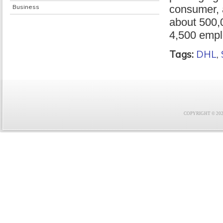
Business
consumer, a
about 500,
4,500 empl
Tags:
DHL
,
COPYRIGHT © 2021 F