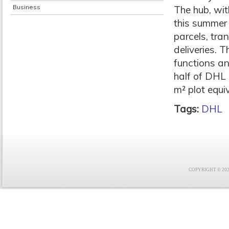
Business
The hub, wit
this summer 
parcels, tra
deliveries. 
functions an
half of DHL 
m² plot equi
Tags:
DHL
COPYRIGHT © 2021 F