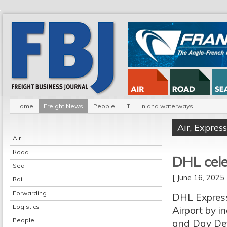
Home
Freight News
People
IT
Inland waterways
Air
,
Express
Air
Road
DHL cele
Sea
[ June 16, 202
Rail
Forwarding
DHL Express 
Logistics
Airport by i
People
and Day Defin