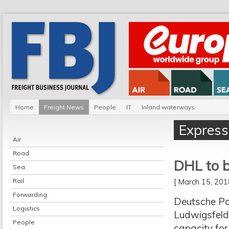
Home
Freight News
People
IT
Inland waterways
Express
Air
Road
DHL to b
Sea
Rail
[ March 15, 20
Forwarding
Deutsche Po
Logistics
Ludwigsfelde
People
capacity for