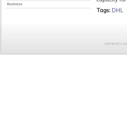
Business
Tags:
DHL
COPYRIGHT © 2021 F