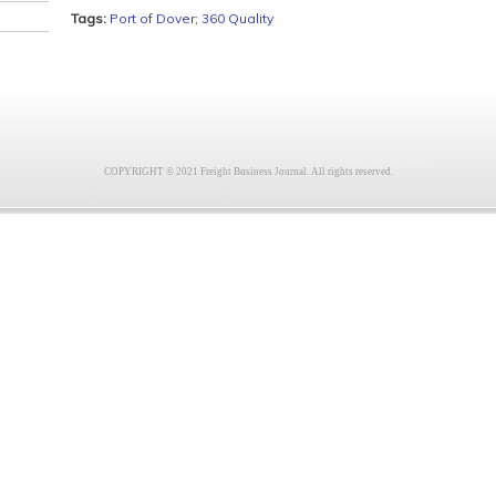
Tags:
Port of Dover; 360 Quality
COPYRIGHT © 2021 Freight Business Journal. All rights reserved.