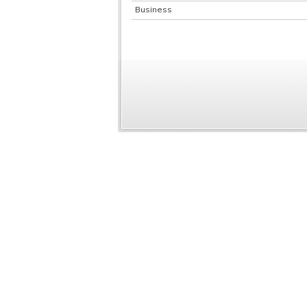
Business