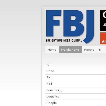
Home
Freight News
People
IT
Air
Road
Sea
Rail
Forwarding
Logistics
People