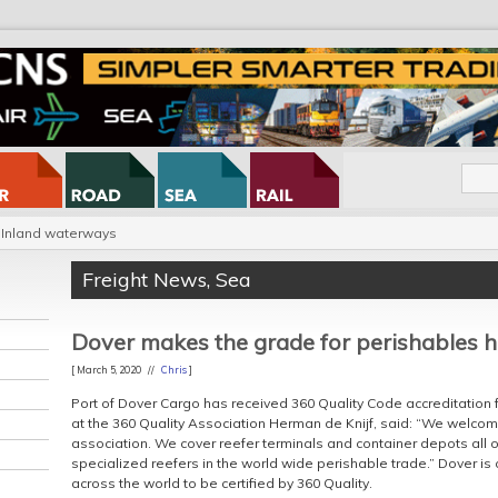
Inland waterways
Freight News
,
Sea
Dover makes the grade for perishables 
[ March 5, 2020 //
Chris
]
Port of Dover Cargo has received 360 Quality Code accreditation 
at the 360 Quality Association Herman de Knijf, said: “We welcom
association. We cover reefer terminals and container depots all o
specialized reefers in the world wide perishable trade.” Dover is
across the world to be certified by 360 Quality.