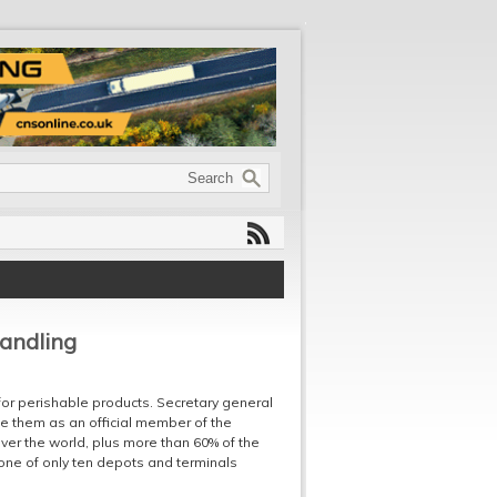
handling
for perishable products. Secretary general
e them as an official member of the
ver the world, plus more than 60% of the
 one of only ten depots and terminals